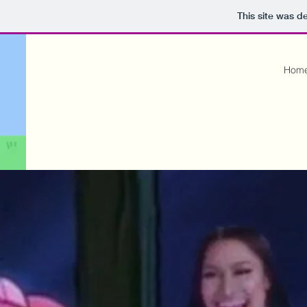
This site was d
Hom