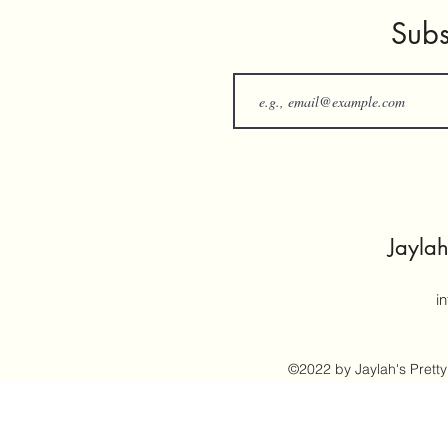
Subs
Jaylah
i
©2022 by Jaylah's Pretty