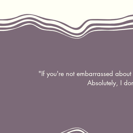
"If you're not embarrassed about 
Absolutely, I do