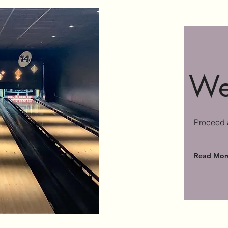
We
Proceed a
Read Mor